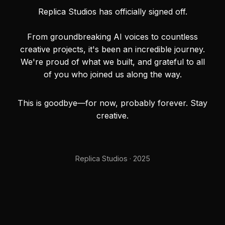
Replica Studios has officially signed off.
From groundbreaking AI voices to countless
creative projects, it's been an incredible journey.
We're proud of what we built, and grateful to all
of you who joined us along the way.
This is goodbye—for now, probably forever. Stay
creative.
Replica Studios · 2025