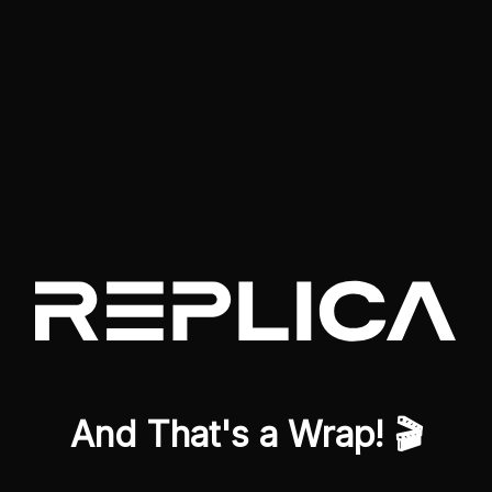
And That's a Wrap! 🎬